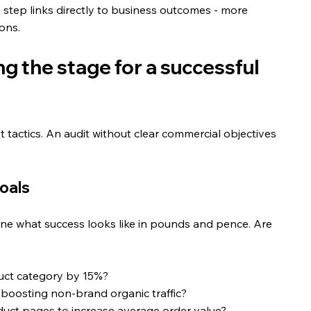
h step links directly to business outcomes - more 
ions.
g the stage for a successful 
ot tactics. An audit without clear commercial objectives 
oals
fine what success looks like in pounds and pence. Are 
duct category by 15%?
 boosting non-brand organic traffic?
uct pages to increase average order value?