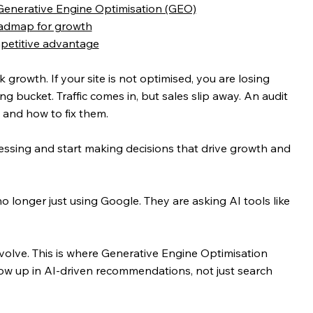
 Generative Engine Optimisation (GEO)
roadmap for growth
mpetitive advantage
owth. If your site is not optimised, you are losing 
ing bucket. Traffic comes in, but sales slip away. An audit 
 and how to fix them.
uessing and start making decisions that drive growth and 
longer just using Google. They are asking AI tools like 
olve. This is where Generative Engine Optimisation 
ow up in AI-driven recommendations, not just search 