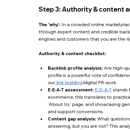
Step 3: Authority & content au
The 'why':
 In a crowded online marketplace,
through expert content and credible backli
engines and customers that you are the ri
Authority & content checklist:
Backlink profile analysis:
 Are high-qua
profile is a powerful vote of confidenc
our
 link building
/digital PR work.
E-E-A-T assessment:
E-E-A-T
 stands 
ecommerce, this translates to practical
'About Us' page, and showcasing genui
and support conversions.
Content gap analysis:
 What questions
answering, but you are not? This analy