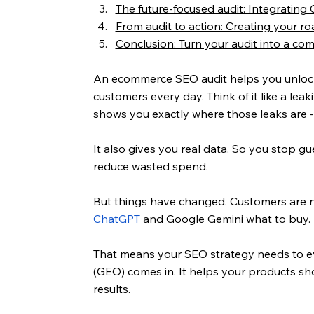
The future-focused audit: Integrating
From audit to action: Creating your 
Conclusion: Turn your audit into a co
An ecommerce SEO audit helps you unlock gr
customers every day. Think of it like a leak
shows you exactly where those leaks are -
It also gives you real data. So you stop g
reduce wasted spend.
But things have changed. Customers are no 
ChatGPT
 and Google Gemini what to buy.
That means your SEO strategy needs to ev
(GEO) comes in. It helps your products sh
results.