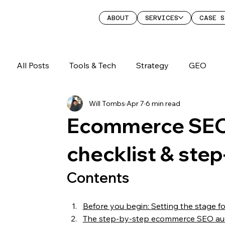
ABOUT
SERVICES
CASE S
All Posts
Tools & Tech
Strategy
GEO
Will Tombs
Apr 7
6 min read
Ecommerce SEO 
checklist & ste
Contents
Before you begin: Setting the stage fo
The step-by-step ecommerce SEO aud