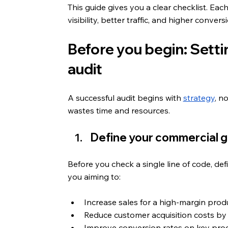
This guide gives you a clear checklist. Eac
visibility, better traffic, and higher convers
Before you begin: Settin
audit
A successful audit begins with 
strategy
, n
wastes time and resources.
Define your commercial g
Before you check a single line of code, de
you aiming to:
Increase sales for a high-margin pro
Reduce customer acquisition costs by
Improve conversion rates on key prod