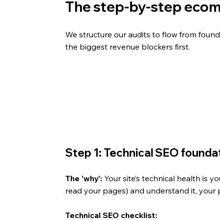
The step-by-step ecom
We structure our audits to flow from found
the biggest revenue blockers first.
Step 1: Technical SEO foundati
The 'why':
 Your site’s technical health is y
read your pages) and understand it, your 
Technical SEO checklist: