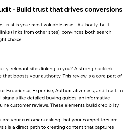
dit - Build trust that drives conversions
 trust is your most valuable asset. Authority, built 
nks (links from other sites), convinces both search 
ght choice.
lity, relevant sites linking to you? A strong backlink 
e that boosts your authority. This review is a core part of 
for Experience, Expertise, Authoritativeness, and Trust. In 
 signals like detailed buying guides, an informative 
ne customer reviews. These elements build credibility 
 are your customers asking that your competitors are 
sis is a direct path to creating content that captures 