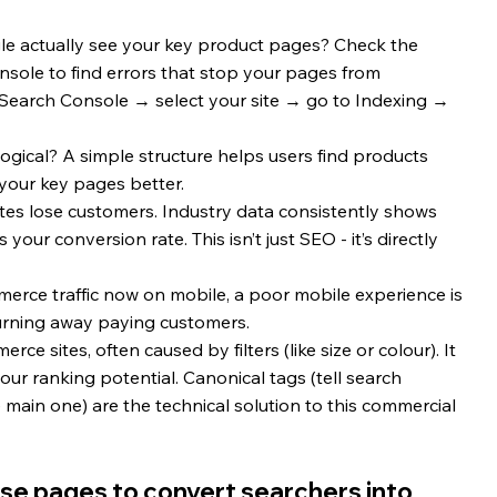
e actually see your key product pages? Check the 
sole to find errors that stop your pages from 
e Search Console → select your site → go to Indexing → 
logical? A simple structure helps users find products 
your key pages better.
ites lose customers. Industry data consistently shows 
your conversion rate. This isn’t just SEO - it’s directly 
erce traffic now on mobile, a poor mobile experience is 
 turning away paying customers.
e sites, often caused by filters (like size or colour). It 
ur ranking potential. Canonical tags (tell search 
 main one) are the technical solution to this commercial 
se pages to convert searchers into 