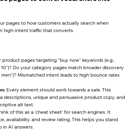
our pages to how customers actually search when 
n high-intent traffic that converts.
r product pages targeting "buy now" keywords (e.g., 
e 10")? Do your category pages match broader discovery 
for men")? Mismatched intent leads to high bounce rates 
on:
 Every element should work towards a sale. This 
ta descriptions, unique and persuasive product copy, and 
iptive alt text.
hink of this as a 'cheat sheet' for search engines. It 
ce, availability, and review rating. This helps you stand 
p in AI answers.