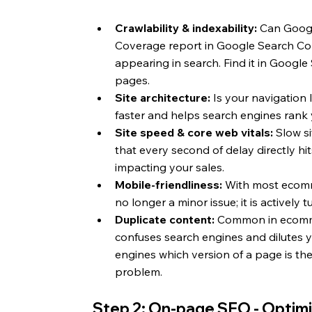
Crawlability & indexability: 
Can Googl
Coverage report in Google Search Con
appearing in search. Find it in Googl
pages.
Site architecture:
 Is your navigation 
faster and helps search engines rank 
Site speed & core web vitals:
 Slow s
that every second of delay directly hits 
impacting your sales.
Mobile-friendliness:
 With most ecomm
no longer a minor issue; it is actively
Duplicate content:
 Common in ecommerc
confuses search engines and dilutes yo
engines which version of a page is the
problem.
Step 2: On-page SEO - Optimi