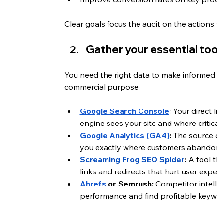
Clear goals focus the audit on the actions
Gather your essential too
You need the right data to make informed d
commercial purpose:
Google Search Console
:
 Your direct 
engine sees your site and where critica
Google Analytics (GA4)
:
 The source 
you exactly where customers abandon 
Screaming Frog SEO Spider
:
 A tool 
links and redirects that hurt user exp
Ahrefs
 or Semrush:
 Competitor intel
performance and find profitable keywo