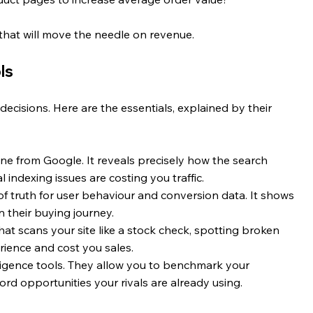
 that will move the needle on revenue.
ls
ecisions. Here are the essentials, explained by their 
line from Google. It reveals precisely how the search 
l indexing issues are costing you traffic.
of truth for user behaviour and conversion data. It shows 
their buying journey.
that scans your site like a stock check, spotting broken 
erience and cost you sales.
ligence tools. They allow you to benchmark your 
rd opportunities your rivals are already using.