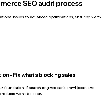
merce SEO audit process
ational issues to advanced optimisations, ensuring we fix 
on - Fix what’s blocking sales
our foundation. If search engines can’t crawl (scan and 
products won’t be seen.