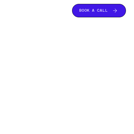
BOOK A CALL