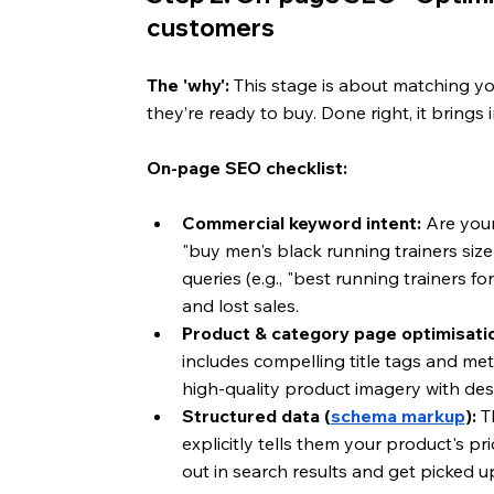
customers
The 'why':
 This stage is about matching y
they’re ready to buy. Done right, it brings i
On-page SEO checklist:
Commercial keyword intent:
 Are you
"buy men's black running trainers siz
queries (e.g., "best running trainers 
and lost sales.
Product & category page optimisati
includes compelling title tags and me
high-quality product imagery with descr
Structured data (
schema markup
):
 T
explicitly tells them your product's pri
out in search results and get picked u