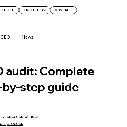
TUDIES
INSIGHTS
CONTACT
SEO
News
audit: Complete
p-by-step guide
r a successful audit
it process