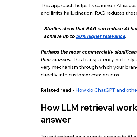
This approach helps fix common AI issues.
and limits hallucination. RAG reduces thes
Studies show that RAG can reduce AI hal
achieve up to 
50% higher relevance
.
Perhaps the most commercially significant
their sources.
 This transparency not only a
very mechanism through which your brand c
directly into customer conversions.
Related read
 - 
How do ChatGPT and othe
How LLM retrieval works
answer
To understand how brands appear in AI ans