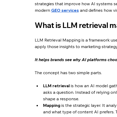
strategies that improve how AI systems se
modern
GEO services
 and defines how vis
What is LLM retrieval 
LLM Retrieval Mapping is a framework use
apply those insights to marketing strategy
It helps brands see why AI platforms choo
The concept has two simple parts.
LLM retrieval
 is how an AI model gat
asks a question. Instead of relying only
shape a response.
Mapping
 is the strategic layer. It an
and what type of content AI prefers. T