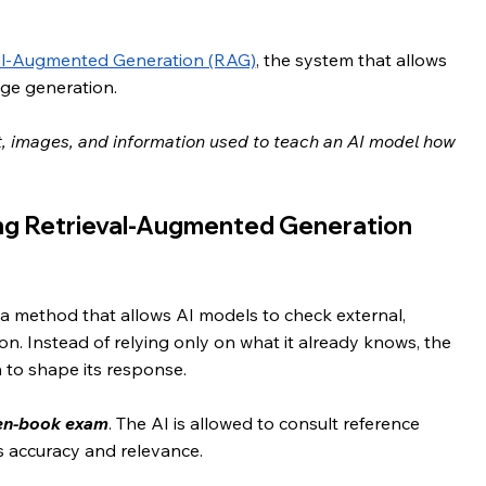
al-Augmented Generation (RAG)
, the system that allows 
age generation.
ext, images, and information used to teach an AI model how 
ng Retrieval-Augmented Generation 
a method that allows AI models to check external, 
n. Instead of relying only on what it already knows, the 
 to shape its response.
pen-book exam
. The AI is allowed to consult reference 
s accuracy and relevance.