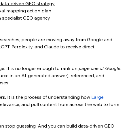
 data-driven GEO strategy
ieval mapping action plan
a specialist GEO agency
in searches, people are moving away from Google and 
GPT, Perplexity, and Claude to receive direct, 
ge. It is no longer enough to rank on 
page one of Google
. 
urce in an AI-generated answer), referenced, and 
ses.
rs.
 It is the process of understanding how 
Large 
 relevance, and pull content from across the web to form 
n stop guessing. And you can build data-driven GEO 