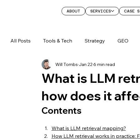
ABOUT
SERVICES
CASE S
All Posts
Tools & Tech
Strategy
GEO
Will Tombs
Jan 22
6 min read
What is LLM ret
how does it aff
Contents
What is LLM retrieval mapping?
How LLM retrieval works in practice: