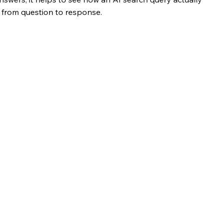
y from question to response.