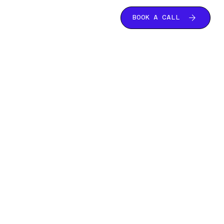
BOOK A CALL