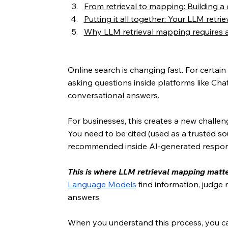
From retrieval to mapping: Building a
Putting it all together: Your LLM retr
Why LLM retrieval mapping requires 
Online search is changing fast. For certa
asking questions inside platforms like Chat
conversational answers.
For businesses, this creates a new challen
You need to be cited (used as a trusted so
recommended inside AI-generated respon
This is where LLM retrieval mapping matte
Language Models
 find information, judge
answers.
When you understand this process, you ca