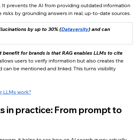
 It prevents the AI from providing outdated information 
e risks by grounding answers in real, up-to-date sources.
lucinations by up to 30% (
Dataversity
) and can 
 benefit for brands is that RAG enables LLMs to cite 
llows users to verify information but also creates the 
an be mentioned and linked. This turns visibility 
r LLMs work?
 in practice: From prompt to 
wers, it helps to see how an AI search query actually 