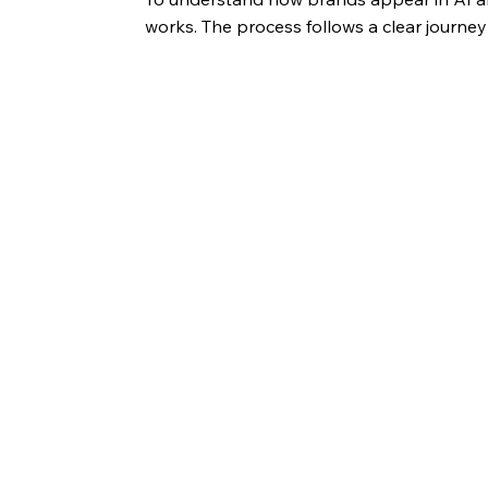
works. The process follows a clear journe