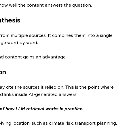
 how well the content answers the question.
nthesis
from multiple sources. It combines them into a single, 
age word by word.
and content gains an advantage.
on
cite the sources it relied on. This is the point where 
d links inside AI-generated answers.
 of how LLM retrieval works in practice.
ing location, such as climate risk, transport planning, 