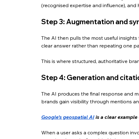
(recognised expertise and influence), and
Step 3: Augmentation and sy
The AI then pulls the most useful insights 
clear answer rather than repeating one p
This is where structured, authoritative br
Step 4: Generation and citati
The AI produces the final response and may 
brands gain visibility through mentions an
Google’s geospatial AI
 is a clear example
When a user asks a complex question involv