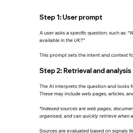
Step 1: User prompt
A user asks a specific question, such as: 
“W
available in the UK?”
This prompt sets the intent and context for
Step 2: Retrieval and analysis
The AI interprets the question and looks fo
These may include web pages, articles, an
*Indexed sources are web pages, document
organised, and can quickly retrieve when 
Sources are evaluated based on signals like 