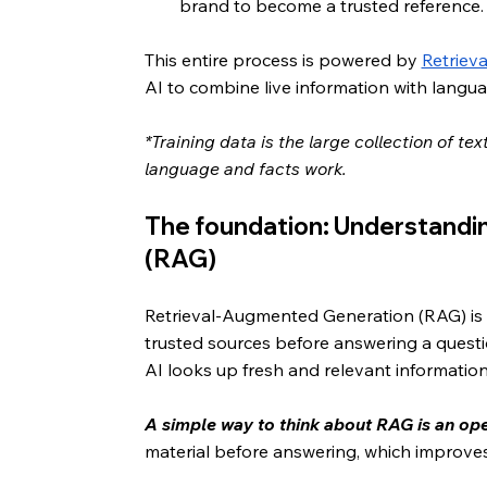
brand to become a trusted reference.
This entire process is powered by 
Retriev
AI to combine live information with langu
*Training data is the large collection of t
language and facts work.
The foundation: Understandi
(RAG)
Retrieval-Augmented Generation (RAG) is 
trusted sources before answering a questio
AI looks up fresh and relevant information
A simple way to think about RAG is an o
material before answering, which improve