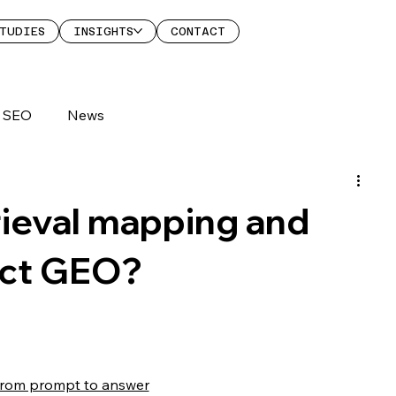
TUDIES
INSIGHTS
CONTACT
SEO
News
rieval mapping and
ect GEO?
 From prompt to answer