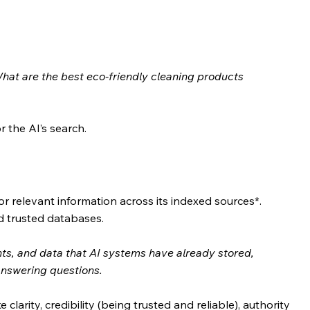
hat are the best eco-friendly cleaning products 
 the AI’s search.
r relevant information across its indexed sources*. 
d trusted databases.
s, and data that AI systems have already stored, 
answering questions.
clarity, credibility (being trusted and reliable), authority 