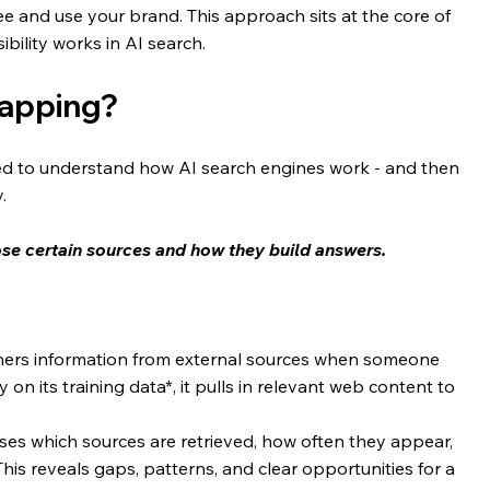
e and use your brand. This approach sits at the core of 
ibility works in AI search.
mapping?
d to understand how AI search engines work - and then 
. 
se certain sources and how they build answers.
hers information from external sources when someone 
 on its training data*, it pulls in relevant web content to 
alyses which sources are retrieved, how often they appear, 
his reveals gaps, patterns, and clear opportunities for a 