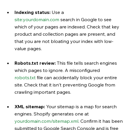
Indexing status:
 Use a 
site:
yourdomain.com
 search in Google to see 
which of your pages are indexed. Check that key 
product and collection pages are present, and 
that you are not bloating your index with low-
value pages.
Robots.txt review:
 This file tells search engines 
which pages to ignore. A misconfigured 
robots.txt
 file can accidentally block your entire 
site. Check that it isn't preventing Google from 
crawling important pages.
XML sitemap:
 Your sitemap is a map for search 
engines. Shopify generates one at 
yourdomain.com/sitemap.xml
. Confirm it has been 
submitted to Google Search Console and is free 