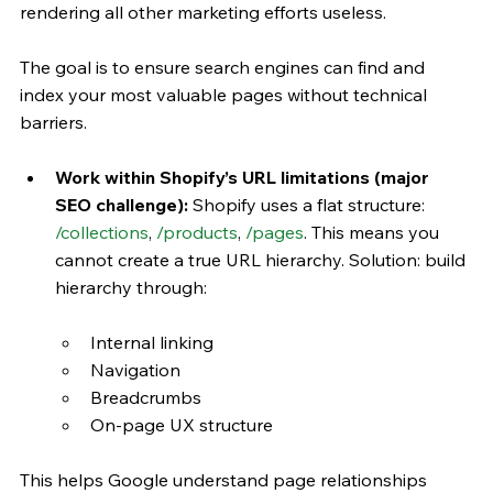
rendering all other marketing efforts useless. 
The goal is to ensure search engines can find and 
index your most valuable pages without technical 
barriers.
Work within Shopify’s URL limitations (major 
SEO challenge): 
Shopify uses a flat structure: 
/collections
, 
/products
, 
/pages
.
This means you 
cannot create a true URL hierarchy. Solution: build 
hierarchy through:
Internal linking
Navigation
Breadcrumbs
On-page UX structure
This helps Google understand page relationships 