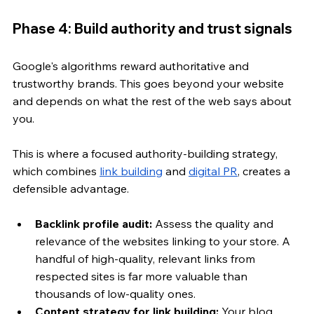
Phase 4: Build authority and trust signals
Google's algorithms reward authoritative and 
trustworthy brands. This goes beyond your website 
and depends on what the rest of the web says about 
you. 
This is where a focused authority-building strategy, 
which combines 
link building
 and 
digital PR
, creates a 
defensible advantage.
Backlink profile audit:
 Assess the quality and 
relevance of the websites linking to your store. A 
handful of high-quality, relevant links from 
respected sites is far more valuable than 
thousands of low-quality ones.
Content strategy for link building:
 Your blog 