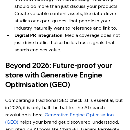
should do more than just discuss your products. 
Create valuable content assets, like data-driven 
studies or expert guides, that people in your 
industry naturally want to reference and link to.
Digital PR integration:
 Media coverage does not 
just drive traffic. It also builds trust signals that 
search engines value.
Beyond 2026: Future-proof your 
store with Generative Engine 
Optimisation (GEO)
Completing a traditional SEO checklist is essential, but 
in 2026, it is only half the battle. The AI search 
revolution is here. 
Generative Engine Optimisation 
(GEO)
 helps your brand get discovered, understood, 
and cited by AI tools like ChatGPT, Gemini, Perplexity, 