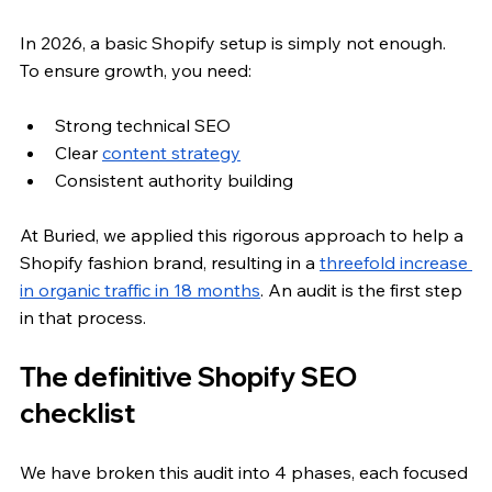
In 2026, a basic Shopify setup is simply not enough. 
To ensure growth, you need:
Strong technical SEO
Clear 
content strategy
Consistent authority building
At Buried, we applied this rigorous approach to help a 
Shopify fashion brand, resulting in a
threefold increase 
in organic traffic in 18 months
. An audit is the first step 
in that process.
The definitive Shopify SEO 
checklist
We have broken this audit into 4 phases, each focused 