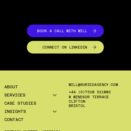
commerce businesses.
BOOK A CALL WITH WILL
CONNECT ON LINKEDIN
WILL@BURIEDAGENCY.COM
ABOUT
+44 (0)7518 511883
SERVICES
8 WINDSOR TERRACE
CLIFTON
CASE STUDIES
BRISTOL
INSIGHTS
CONTACT