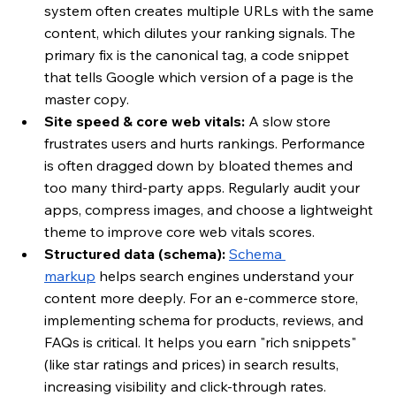
system often creates multiple URLs with the same 
content, which dilutes your ranking signals. The 
primary fix is the canonical tag, a code snippet 
that tells Google which version of a page is the 
master copy.
Site speed & core web vitals:
 A slow store 
frustrates users and hurts rankings. Performance 
is often dragged down by bloated themes and 
too many third-party apps. Regularly audit your 
apps, compress images, and choose a lightweight 
theme to improve core web vitals scores.
Structured data (schema):
Schema 
markup
 helps search engines understand your 
content more deeply. For an e-commerce store, 
implementing schema for products, reviews, and 
FAQs is critical. It helps you earn "rich snippets" 
(like star ratings and prices) in search results, 
increasing visibility and click-through rates.