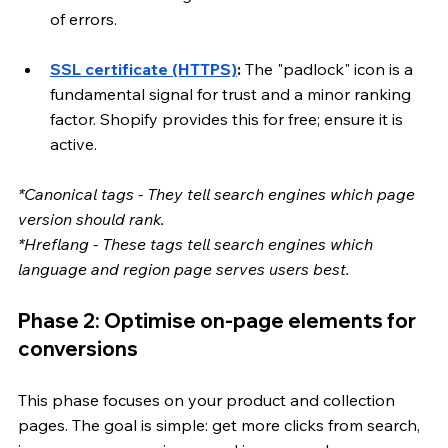
of errors.
SSL certificate (HTTPS)
:
 The "padlock" icon is a 
fundamental signal for trust and a minor ranking 
factor. Shopify provides this for free; ensure it is 
active.
*Canonical tags - They tell search engines which page 
version should rank.
*Hreflang - These tags tell search engines which 
language and region page serves users best.
Phase 2: Optimise on-page elements for 
conversions
This phase focuses on your product and collection 
pages. The goal is simple: get more clicks from search, 