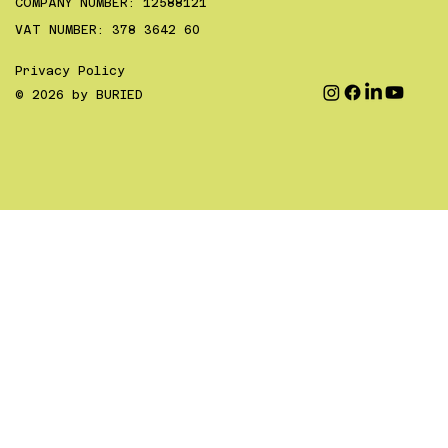
COMPANY NUMBER: 12588121
VAT NUMBER: 378 3642 60
Privacy Policy
© 2026 by BURIED