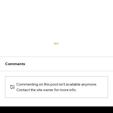
Comments
Commenting on this post isn't available anymore.
Contact the site owner for more info.
Ecommerce SEO audit: Complete
checklist & step-by-step guide