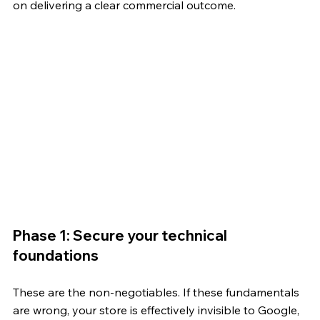
on delivering a clear commercial outcome.
Phase 1: Secure your technical 
foundations
These are the non-negotiables. If these fundamentals 
are wrong, your store is effectively invisible to Google, 