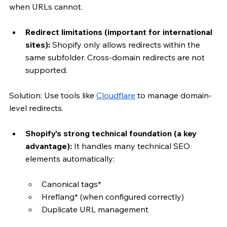
when URLs cannot.
Redirect limitations (important for international 
sites):
 Shopify only allows redirects within the 
same subfolder. Cross-domain redirects are not 
supported.
Solution: Use tools like 
Cloudflare
 to manage domain-
level redirects.
Shopify’s strong technical foundation (a key 
advantage): 
It handles many technical SEO 
elements automatically:
Canonical tags*
Hreflang* (when configured correctly)
Duplicate URL management