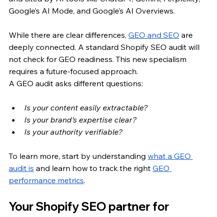
Google’s AI Mode, and Google’s AI Overviews.
While there are clear differences,
GEO and SEO
 are 
deeply connected. A standard Shopify SEO audit will 
not check for GEO readiness. This new specialism 
requires a future-focused approach. 
A GEO audit asks different questions: 
Is your content easily extractable? 
Is your brand's expertise clear? 
Is your authority verifiable? 
To learn more, start by understanding
what a GEO 
audit is
 and learn how to track the right 
GEO 
performance metrics
.
Your Shopify SEO partner for 