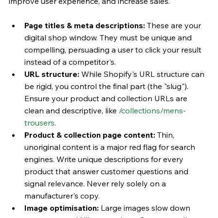
improve user experience, and increase sales.
Page titles & meta descriptions:
 These are your 
digital shop window. They must be unique and 
compelling, persuading a user to click your result 
instead of a competitor's.
URL structure:
 While Shopify's URL structure can 
be rigid, you control the final part (the "slug"). 
Ensure your product and collection URLs are 
clean and descriptive, like 
/collections/mens-
trousers
.
Product & collection page content:
 Thin, 
unoriginal content is a major red flag for search 
engines. Write unique descriptions for every 
product that answer customer questions and 
signal relevance. Never rely solely on a 
manufacturer's copy.
Image optimisation:
 Large images slow down 