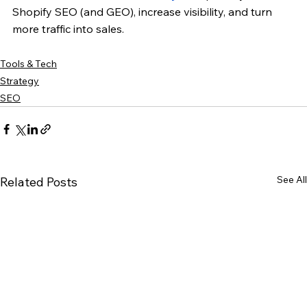
Shopify SEO (and GEO), increase visibility, and turn 
more traffic into sales.
Tools & Tech
Strategy
SEO
See All
Related Posts