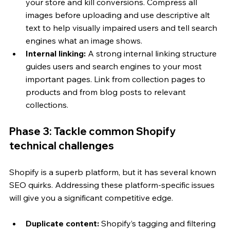
your store and kill conversions. Compress all 
images before uploading and use descriptive alt 
text to help visually impaired users and tell search 
engines what an image shows.
Internal linking:
 A strong internal linking structure 
guides users and search engines to your most 
important pages. Link from collection pages to 
products and from blog posts to relevant 
collections.
Phase 3: Tackle common Shopify 
technical challenges
Shopify is a superb platform, but it has several known 
SEO quirks. Addressing these platform-specific issues 
will give you a significant competitive edge.
Duplicate content:
 Shopify’s tagging and filtering 