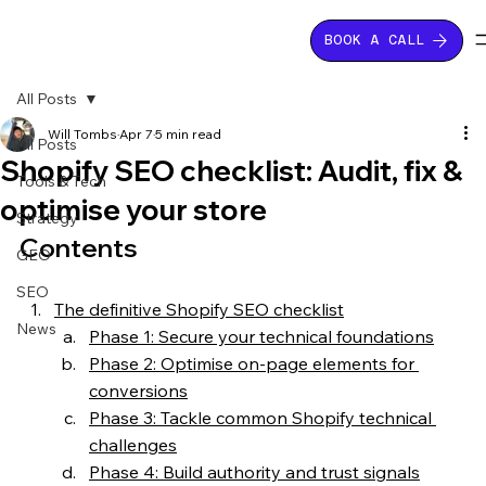
BOOK A CALL
All Posts
Will Tombs
Apr 7
5 min read
All Posts
Shopify SEO checklist: Audit, fix &
Tools & Tech
optimise your store
Strategy
Contents
GEO
SEO
The definitive Shopify SEO checklist
News
Phase 1: Secure your technical foundations
Phase 2: Optimise on-page elements for 
conversions
Phase 3: Tackle common Shopify technical 
challenges
Phase 4: Build authority and trust signals