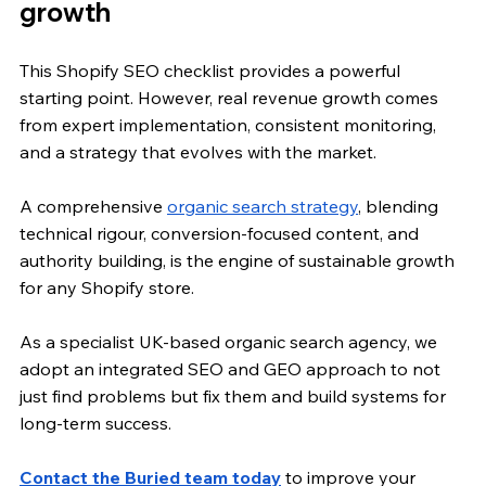
growth
This Shopify SEO checklist provides a powerful 
starting point. However, real revenue growth comes 
from expert implementation, consistent monitoring, 
and a strategy that evolves with the market. 
A comprehensive 
organic search strategy
, blending 
technical rigour, conversion-focused content, and 
authority building, is the engine of sustainable growth 
for any Shopify store.
As a specialist UK-based organic search agency, we 
adopt an integrated SEO and GEO approach to not 
just find problems but fix them and build systems for 
long-term success.
Contact the Buried team today
 to improve your 