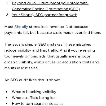
Beyond 2026: Future-proof your store with 
Generative Engine Optimisation (GEO)
Your Shopify SEO partner for growth
Most 
Shopify
 stores lose revenue. Not because 
payments fail, but because customers never find them.
The issue is simple: SEO mistakes. These mistakes 
reduce visibility and limit traffic. And if you’re relying 
too heavily on paid ads, that usually means poor 
organic visibility, which drives up acquisition costs and 
results in lost sales.
An SEO audit fixes this. It shows:
What is blocking visibility
Where traffic is being lost
How to turn search into sales