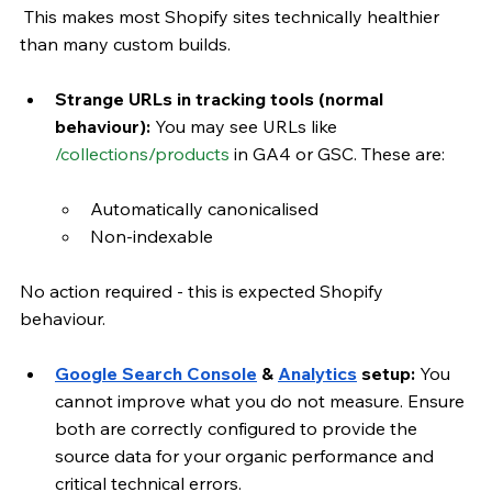
 This makes most Shopify sites technically healthier 
than many custom builds.
Strange URLs in tracking tools (normal 
behaviour): 
You may see URLs like 
/collections/products
 in GA4 or GSC. These are:
Automatically canonicalised
Non-indexable
No action required - this is expected Shopify 
behaviour.
Google Search Console
 & 
Analytics
 setup:
 You 
cannot improve what you do not measure. Ensure 
both are correctly configured to provide the 
source data for your organic performance and 
critical technical errors.