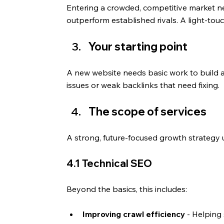
Entering a crowded, competitive market ne
outperform established rivals. A light-tou
Your starting point
A new website needs basic work to build au
issues or weak backlinks that need fixing.
The scope of services
A strong, future-focused growth strategy us
4.1 Technical SEO
Beyond the basics, this includes: 
Improving crawl efficiency
 - Helping