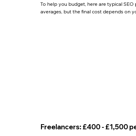
To help you budget, here are typical SEO p
averages, but the final cost depends on yo
Freelancers: £400 - £1,500 p