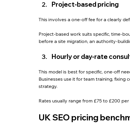
Project-based pricing
This involves a one-off fee for a clearly d
Project-based work suits specific, time-bou
before a site migration, an authority-build
Hourly or day-rate consu
This model is best for specific, one-off need
Businesses use it for team training, fixing 
strategy.
Rates usually range from £75 to £200 per 
UK SEO pricing benchm