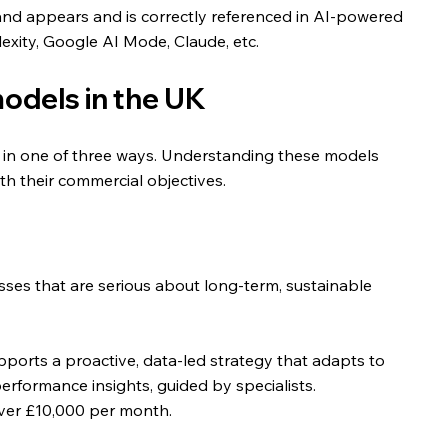
brand appears and is correctly referenced in AI-powered 
lexity, Google AI Mode, Claude, etc.
dels in the UK
ees in one of three ways. Understanding these models 
th their commercial objectives.
esses that are serious about long-term, sustainable 
pports a proactive, data-led strategy that adapts to 
erformance insights, guided by specialists.
over £10,000 per month.