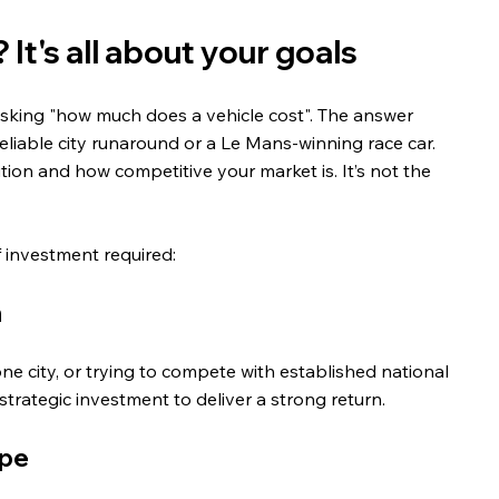
It's all about your goals
sking "how much does a vehicle cost". The answer 
liable city runaround or a Le Mans-winning race car. 
tion and how competitive your market is. It’s not the 
f investment required:
n
ne city, or trying to compete with established national 
strategic investment to deliver a strong return.
ape