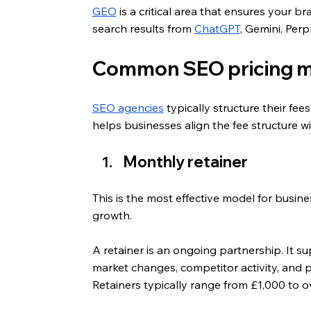
GEO
 is a critical area that ensures your 
search results from 
ChatGPT
, Gemini, Perp
Common SEO pricing mo
SEO agencies
 typically structure their f
helps businesses align the fee structure wi
Monthly retainer
This is the most effective model for busin
growth. 
A retainer is an ongoing partnership. It su
market changes, competitor activity, and p
Retainers typically range from £1,000 to 