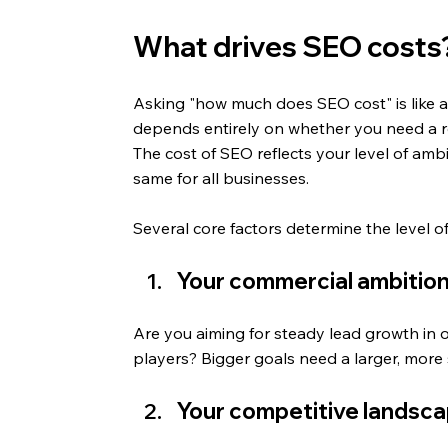
What drives SEO costs? 
Asking "how much does SEO cost" is like a
depends entirely on whether you need a re
The cost of SEO reflects your level of ambi
same for all businesses.
Several core factors determine the level o
Your commercial ambitio
Are you aiming for steady lead growth in o
players? Bigger goals need a larger, more 
Your competitive landsc