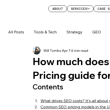
ABOUT
SERVICES
CASE S
All Posts
Tools & Tech
Strategy
GEO
Will Tombs
Apr 7
6 min read
How much does 
Pricing guide fo
Contents
What drives SEO costs? It's all about 
Common SEO pricing models in the 