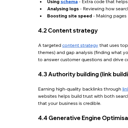
Using 
schema
 - Extra code that help
Analysing logs
 - Reviewing how search
Boosting site speed
 - Making pages l
4.2 Content strategy
A targeted 
content strategy
 that uses top
themes) and gap analysis (finding what your
to answer customer questions and drive c
4.3 Authority building (link build
Earning high-quality backlinks through 
li
websites helps build trust with both sear
that your business is credible.
4.4 Generative Engine Optimisa