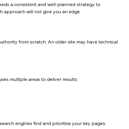
eds a consistent and well-planned strategy to 
ch approach will not give you an edge.
thority from scratch. An older site may have technical 
es multiple areas to deliver results:
 search engines find and prioritise your key pages.