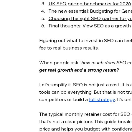
UK SEO pricing benchmarks for 2026
The new essential: Budgeting for Gen
Choosing the right SEO partner for y
Final thoughts: View SEO as a growth
Figuring out what to invest in SEO can feel 
fee to real business results.
When people ask “
how much does SEO cos
get real growth and a strong return?
Let’s simplify it. SEO is not just a cost. It 
tools can do everything. But that is not tr
competitors or build a 
full strategy
. It’s o
The typical monthly retainer cost for SEO
that’s not a clear picture. This guide break
price and helps you budget with confidenc