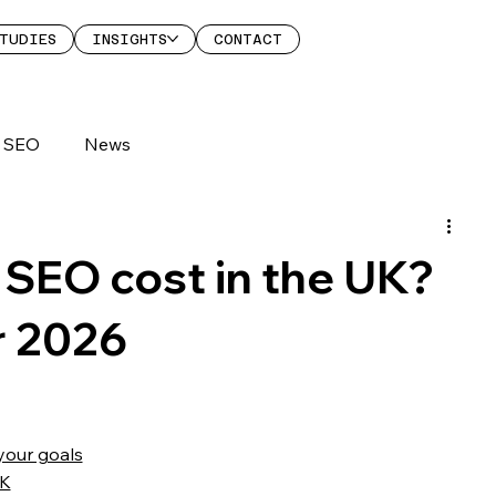
TUDIES
INSIGHTS
CONTACT
SEO
News
SEO cost in the UK?
r 2026
your goals
UK