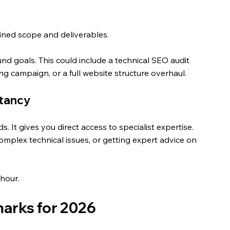
efined scope and deliverables. 
nd goals. This could include a technical SEO audit 
ing campaign, or a full website structure overhaul.
ltancy
s. It gives you direct access to specialist expertise.
complex technical issues, or getting expert advice on 
hour.
arks for 2026