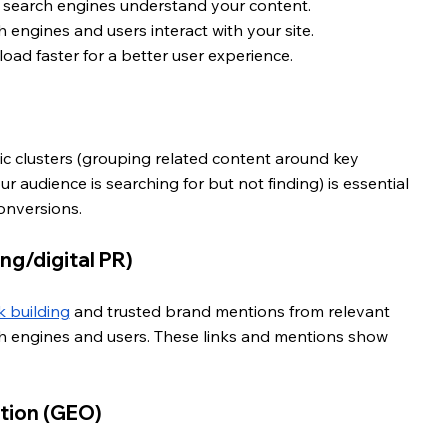
s search engines understand your content.
 engines and users interact with your site. 
oad faster for a better user experience.
ic clusters (grouping related content around key 
 audience is searching for but not finding) is essential 
onversions.
ing/digital PR)
nk building
 and trusted brand mentions from relevant 
ch engines and users. These links and mentions show 
tion (GEO) 