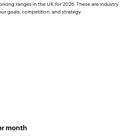
ricing ranges in the UK for 2026. These are industry 
ur goals, competition, and strategy.
er month