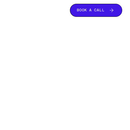
BOOK A CALL