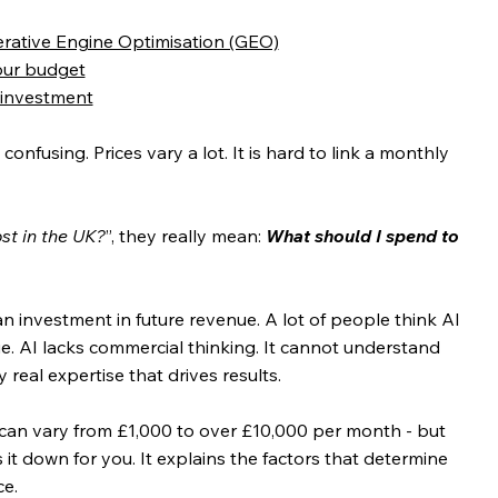
erative Engine Optimisation (GEO)
our budget
 investment
confusing. Prices vary a lot. It is hard to link a monthly 
t in the UK?
”, they really mean:
What should I spend to 
is an investment in future revenue. A lot of people think AI 
ue. AI lacks commercial thinking. It cannot understand 
nly real expertise that drives results.
 can vary from £1,000 to over £10,000 per month - but 
s it down for you. It explains the factors that determine 
e. 